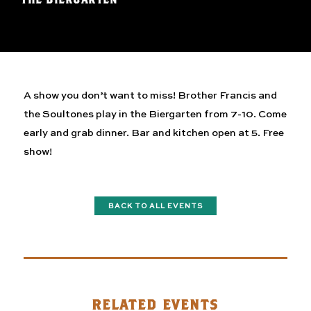
A show you don’t want to miss! Brother Francis and
the Soultones play in the Biergarten from 7-10. Come
early and grab dinner. Bar and kitchen open at 5. Free
show!
BACK TO ALL EVENTS
RELATED EVENTS