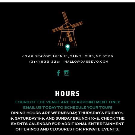
4749 GRAVOIS AVENUE, SAINT LOUIS, MO 63116
(314) 832-2251
HALLO@DASBEVO.COM
HOURS
TOURS OF THE VENUE ARE BY APPOINTMENT ONLY.
EMAIL US TODAY TO SCHEDULE YOUR TOUR!
DINING HOURS ARE WEDNESDAY, THURSDAY & FRIDAY 5-
9, SATURDAY 11-9, AND SUNDAY BRUNCH 10-2. CHECK THE
EVENTS CALENDAR FOR ADDITIONAL ENTERTAINMENT
OFFERINGS AND CLOSURES FOR PRIVATE EVENTS.