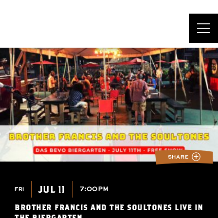
DAS BEVO*
SHARE
JUL 11
7:00PM
FRI
BROTHER FRANCIS AND THE SOULTONES LIVE IN
THE BIERGARTEN