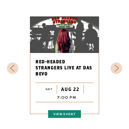
RED-HEADED
STRANGERS LIVE AT DAS
BEVO
AUG 22
SAT
7:00 PM
VIEW EVENT