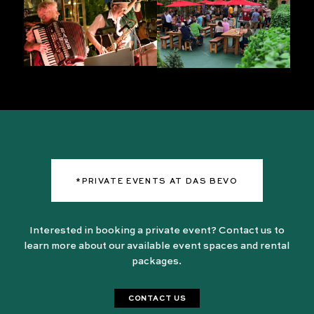
*PRIVATE EVENTS AT DAS BEVO
Interested in booking a private event? Contact us to
learn more about our available event spaces and rental
packages.
CONTACT US