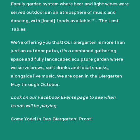
Family garden system where beer and light wines were
served outdoors in an atmosphere of music and
dancing, with [local] foods available.” – The Lost
Tables
We’re offering you that! Our biergarten is more than
just an outdoor patio, it’s a combined gathering
space and fully landscaped sculpture garden where
we serve brews, soft drinks and local snacks,
alongside live music. We are open in the Biergarten
May through October.
Look on our Facebook Events page to see when
bands will be playing.
Come Yodel in Das Biergarten! Prost!