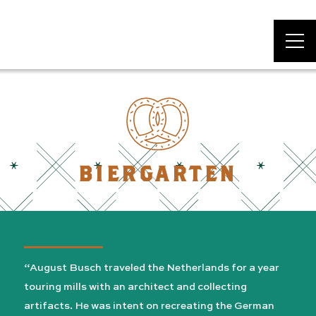
DAS BEVO*
BIERGARTEN
“August Busch traveled the Netherlands for a year
touring mills with an architect and collecting
artifacts. He was intent on recreating the German