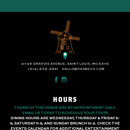
4749 GRAVOIS AVENUE, SAINT LOUIS, MO 63116
(314) 832-2251
HALLO@DASBEVO.COM
HOURS
TOURS OF THE VENUE ARE BY APPOINTMENT ONLY.
EMAIL US TODAY TO SCHEDULE YOUR TOUR!
DINING HOURS ARE WEDNESDAY, THURSDAY & FRIDAY 5-
9, SATURDAY 11-9, AND SUNDAY BRUNCH 10-2. CHECK THE
EVENTS CALENDAR FOR ADDITIONAL ENTERTAINMENT