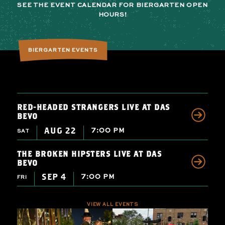
SEE THE EVENT CALENDAR FOR BIERGARTEN OPEN
HOURS!
BIERGARTEN EVENTS
RED-HEADED STRANGERS LIVE AT DAS
BEVO
AUG 22
7:00 PM
SAT
THE BROKEN HIPSTERS LIVE AT DAS
BEVO
SEP 4
7:00 PM
FRI
VIEW ALL EVENTS