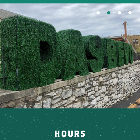
HOURS