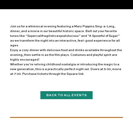
Join us for a whimsical evening featuring a Mary Poppins Sing-a-Long,
dinner, and a movie in our beautiful historic space. Belt out your favorite
tunes like “Supercalifragilisticexpialidocious” and “A Spoonful of Sugar”
as we transform the night into an interactive, feel-good experience for all
ages.
Enjoy a cozy dinner with delicious food and drinks available throughout the
evening, then settle in as the film plays. Costumes and playful spirit are
highly encouraged!
Whether you’re reliving childhood nostalgia or introducing the magic to a
new generation, this is a practically perfect night out. Doors at 5:00, movie
at 7:00. Purchase tickets through the Square link
BACK TO ALL EVENTS