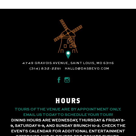
4749 GRAVOIS AVENUE, SAINT LOUIS, MO 63116
(314) 832-2251
HALLO@DASBEVO.COM
HOURS
TOURS OF THE VENUE ARE BY APPOINTMENT ONLY.
EMAIL US TODAY TO SCHEDULE YOUR TOUR!
DINING HOURS ARE WEDNESDAY, THURSDAY & FRIDAY 5-
9, SATURDAY 11-9, AND SUNDAY BRUNCH 10-2. CHECK THE
EVENTS CALENDAR FOR ADDITIONAL ENTERTAINMENT