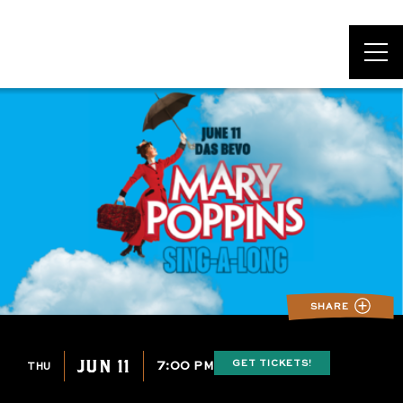
DAS BEVO*
SHARE
JUN 11
GET TICKETS!
7:00 PM
THU