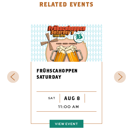
RELATED EVENTS
FRÜHSCAHOPPEN
SATURDAY
AUG 8
SAT
11:00 AM
VIEW EVENT