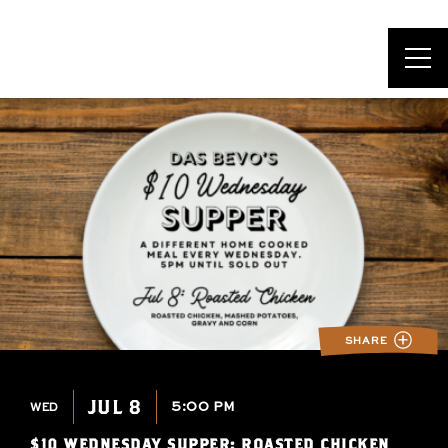
DAS BEVO*
SHARE
JUL 8
5:00 PM
WED
$10 WEDNESDAY SUPPER: ROASTED CHICKEN