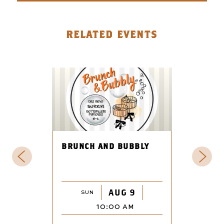
RELATED EVENTS
BRUNCH AND BUBBLY
AUG 9
SUN
10:00 AM