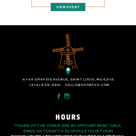
VIEW EVENT
4749 GRAVOIS AVENUE, SAINT LOUIS, MO 63116
(314) 832-2251
HALLO@DASBEVO.COM
HOURS
TOURS OF THE VENUE ARE BY APPOINTMENT ONLY.
EMAIL US TODAY TO SCHEDULE YOUR TOUR!