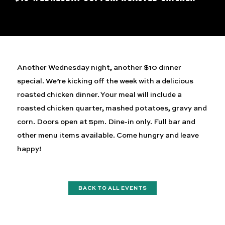
Another Wednesday night, another $10 dinner
special. We’re kicking off the week with a delicious
roasted chicken dinner. Your meal will include a
roasted chicken quarter, mashed potatoes, gravy and
corn. Doors open at 5pm. Dine-in only. Full bar and
other menu items available. Come hungry and leave
happy!
BACK TO ALL EVENTS