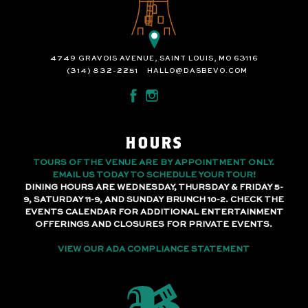
4749 GRAVOIS AVENUE, SAINT LOUIS, MO 63116
(314) 832-2251
HALLO@DASBEVO.COM
HOURS
TOURS OF THE VENUE ARE BY APPOINTMENT ONLY.
EMAIL US TODAY TO SCHEDULE YOUR TOUR!
DINING HOURS ARE WEDNESDAY, THURSDAY & FRIDAY 5-
9, SATURDAY 11-9, AND SUNDAY BRUNCH 10-2. CHECK THE
EVENTS CALENDAR FOR ADDITIONAL ENTERTAINMENT
OFFERINGS AND CLOSURES FOR PRIVATE EVENTS.
VIEW OUR ADA COMPLIANCE STATEMENT