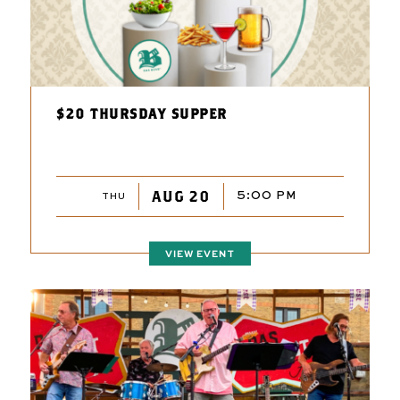
$20 THURSDAY SUPPER
AUG 20
5:00 PM
THU
VIEW EVENT