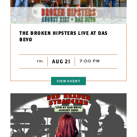
THE BROKEN HIPSTERS LIVE AT DAS
BEVO
AUG 21
7:00 PM
FRI
VIEW EVENT