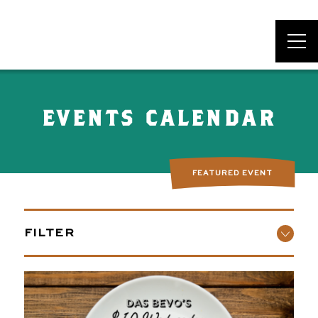
DAS BEVO*
EVENTS CALENDAR
FEATURED EVENT
FILTER