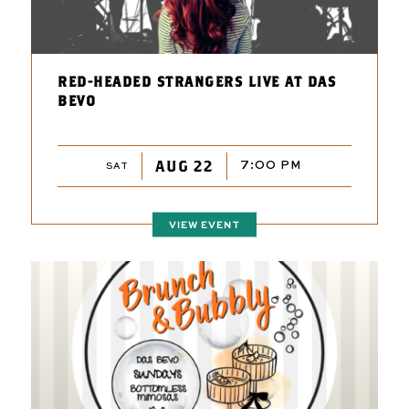
RED-HEADED STRANGERS LIVE AT DAS
BEVO
AUG 22
7:00 PM
SAT
VIEW EVENT