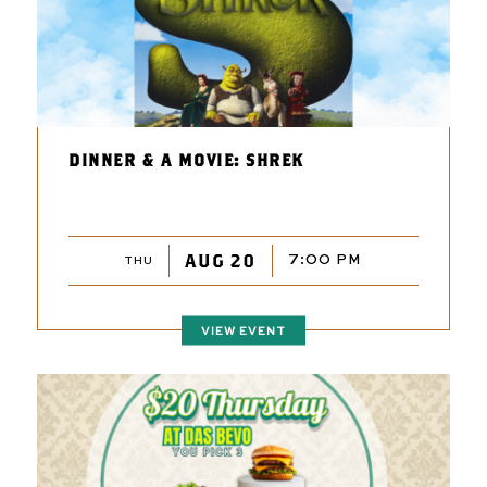
DINNER & A MOVIE: SHREK
AUG 20
7:00 PM
THU
VIEW EVENT