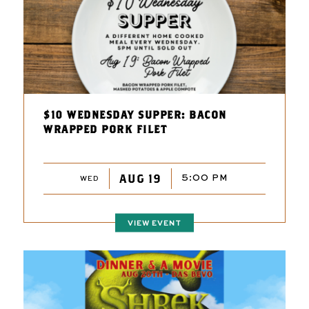
$10 WEDNESDAY SUPPER: BACON
WRAPPED PORK FILET
AUG 19
5:00 PM
WED
VIEW EVENT