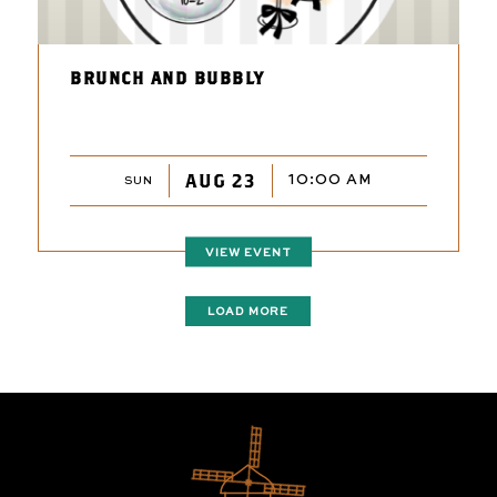
BRUNCH AND BUBBLY
AUG 23
10:00 AM
SUN
VIEW EVENT
LOAD MORE